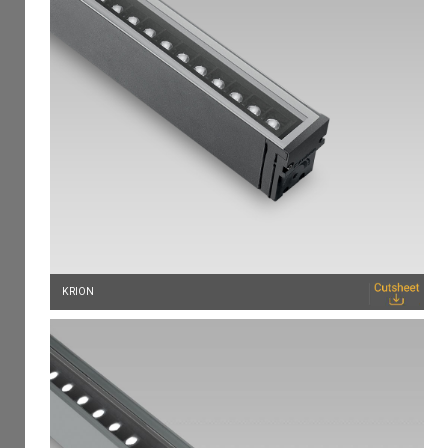
KRION