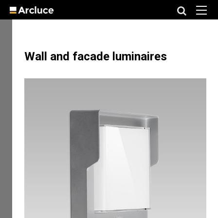
Wall and facade luminaires