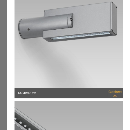
KOMPASS Wall