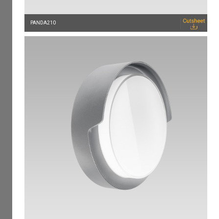
PANDA210