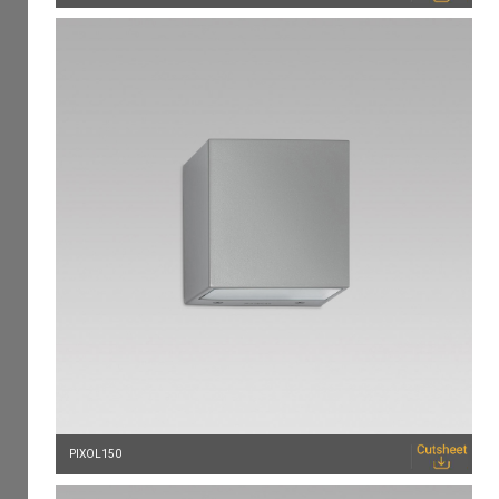
PIXOL150