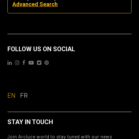
Advanced Search
FOLLOW US ON SOCIAL
EN
FR
STAY IN TOUCH
Join Arcluce world to stay tuned with our news