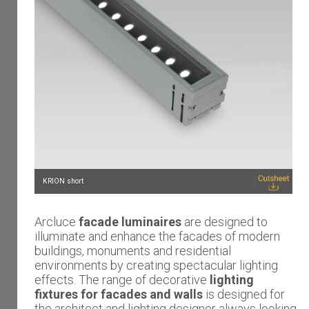
KRION short
Arcluce
facade luminaires
are designed to
illuminate and enhance the facades of modern
buildings, monuments and residential
environments by creating spectacular lighting
effects. The range of decorative
lighting
fixtures for facades and walls
is designed for
the architect and lighting designer always looking