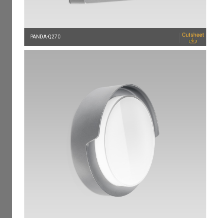
PANDA-Q270