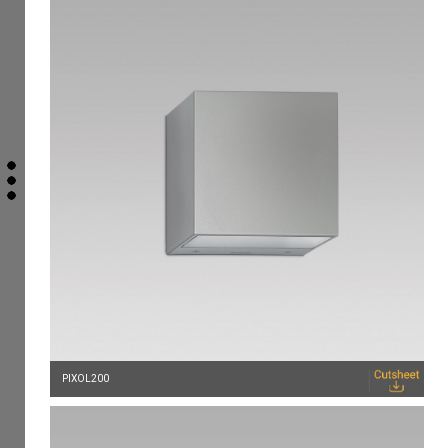
PIXOL200