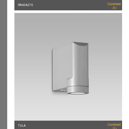
PANDA270
TULA