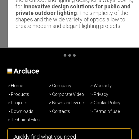
for
innovative design solutions for public and
private outdoor lighting
. The simplicity of the
shapes and the wide variety of optics allow to
create modern and elegant lighting projects.
Home
Company
Warranty
Products
Corporate Video
Privacy
Projects
News and events
Cookie Policy
Downloads
Contacts
Terms of use
Technical Files
Quickly find what you need