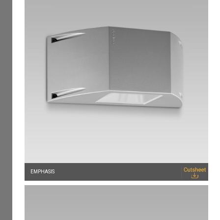
EMPHASIS