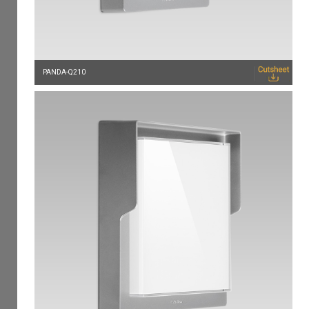
PANDA-Q210