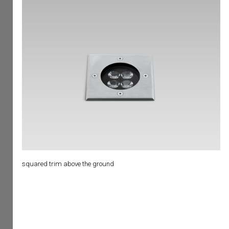
squared trim above the ground