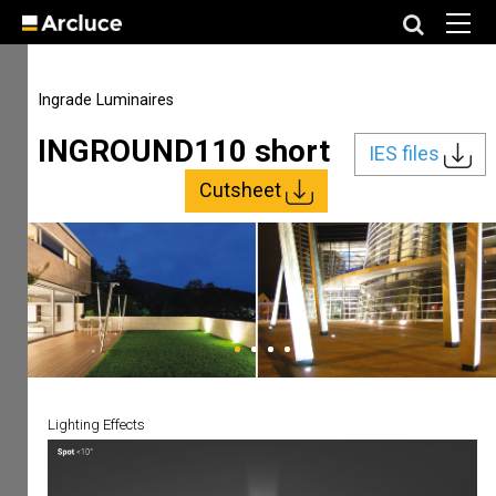
Ingrade Luminaires
INGROUND110 short
IES files
Cutsheet
Lighting Effects