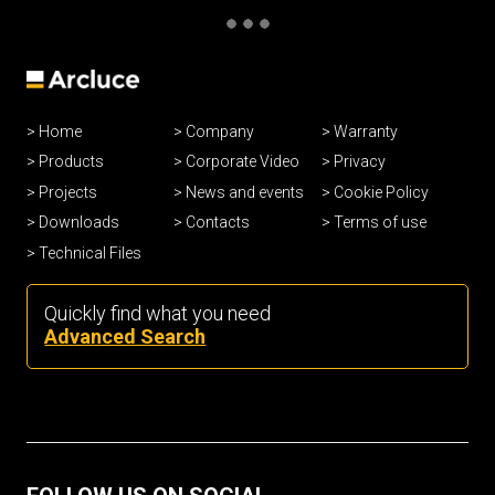
Home
Company
Warranty
Products
Corporate Video
Privacy
Projects
News and events
Cookie Policy
Downloads
Contacts
Terms of use
Technical Files
Quickly find what you need
Advanced Search