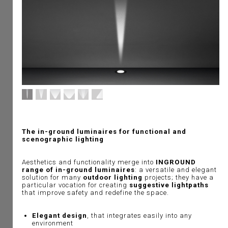
The in-ground luminaires for functional and
scenographic lighting
Aesthetics and functionality merge into
INGROUND
range of in-ground luminaires
: a versatile and elegant
solution for many
outdoor lighting
projects; they have a
particular vocation for creating
suggestive lightpaths
that improve safety and redefine the space.
Elegant design
, that integrates easily into any
environment