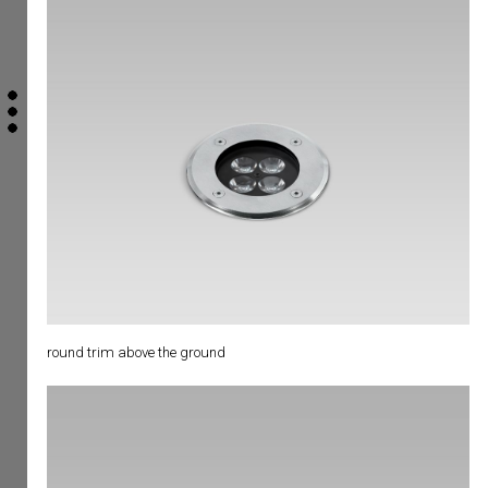
round trim above the ground