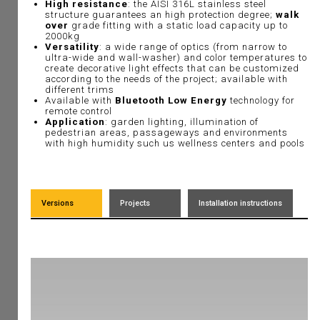
High resistance
: the AISI 316L stainless steel
structure guarantees an high protection degree;
walk
over
grade fitting with a static load capacity up to
2000kg
Versatility
: a wide range of optics (from narrow to
ultra-wide and wall-washer) and color temperatures to
create decorative light effects that can be customized
according to the needs of the project; available with
different trims
Available with
Bluetooth Low Energy
technology for
remote control
Application
: garden lighting, illumination of
pedestrian areas, passageways and environments
with high humidity such us wellness centers and pools
Versions
Projects
Installation instructions