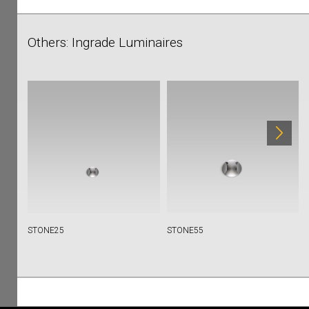
Others: Ingrade Luminaires
STONE25
STONE55