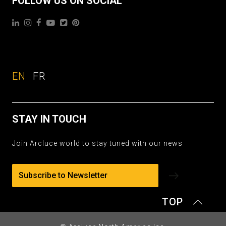
FOLLOW US ON SOCIAL
EN
FR
STAY IN TOUCH
Join Arcluce world to stay tuned with our news
Subscribe to Newsletter
TOP