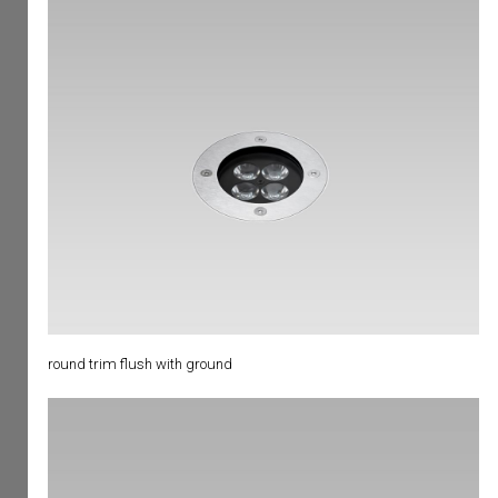
round trim flush with ground