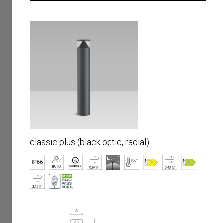
classic plus (black optic, radial)