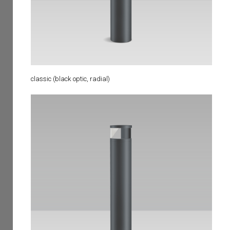
classic (black optic, radial)