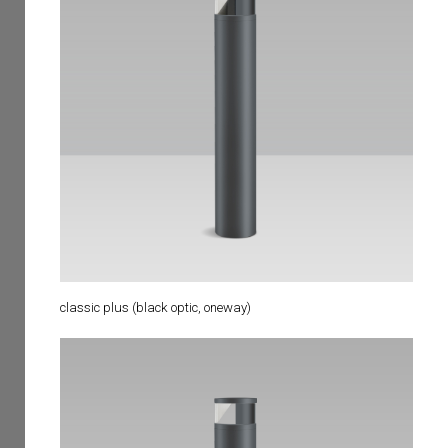
classic plus (black optic, oneway)