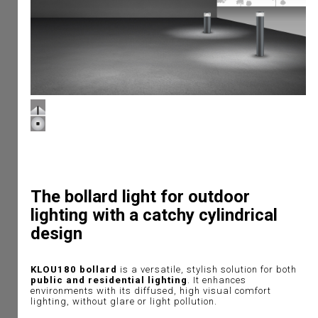
The bollard light for outdoor
lighting with a catchy cylindrical
design
KLOU180 bollard
is a versatile, stylish solution for both
public and residential lighting
. It enhances
environments with its diffused, high visual comfort
lighting, without glare or light pollution.