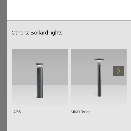
Others: Bollard lights
LAPIS
MIKO Bollard