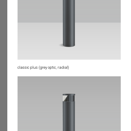
classic plus (grey optic, radial)