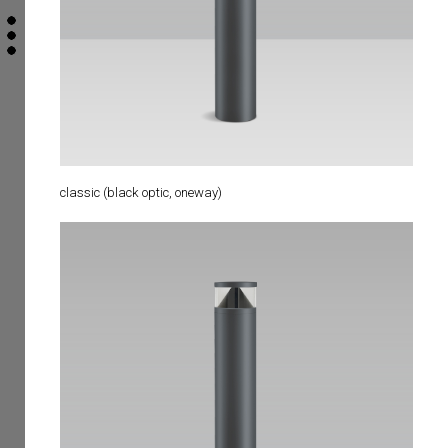
classic (black optic, oneway)