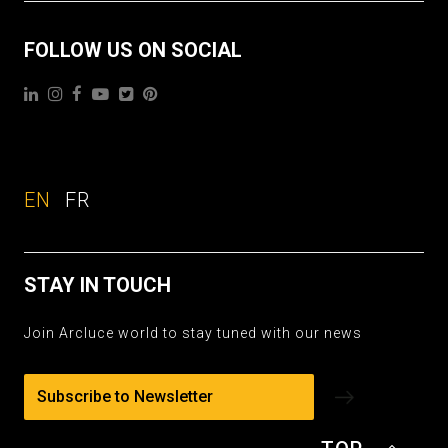
FOLLOW US ON SOCIAL
EN
FR
STAY IN TOUCH
Join Arcluce world to stay tuned with our news
Subscribe to Newsletter