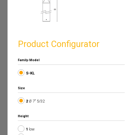
Product Configurator
Family-Model
S-KL
Size
2
Ø 7" 5/32
Height
1
low