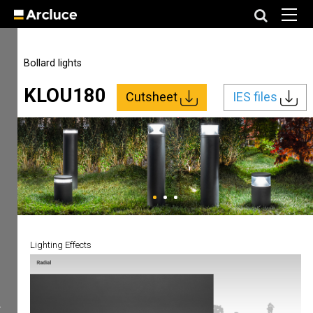
Bollard lights
KLOU180
Cutsheet
IES files
Lighting Effects