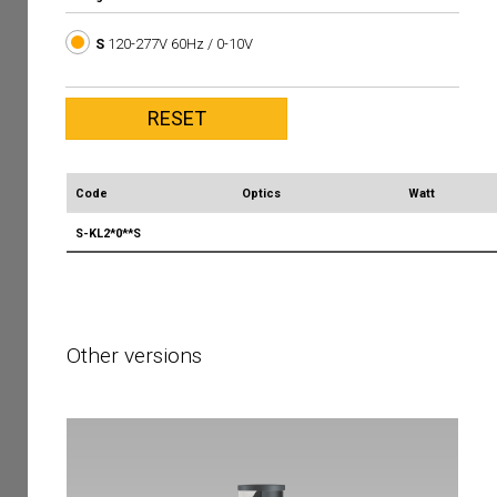
S
120-277V 60Hz / 0-10V
Code
Optics
Watt
S-KL2*0**S
Other versions