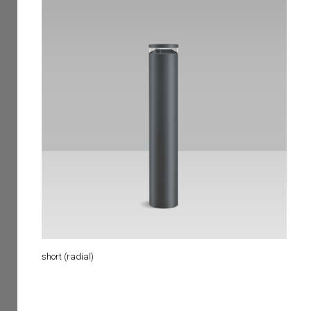
short (radial)