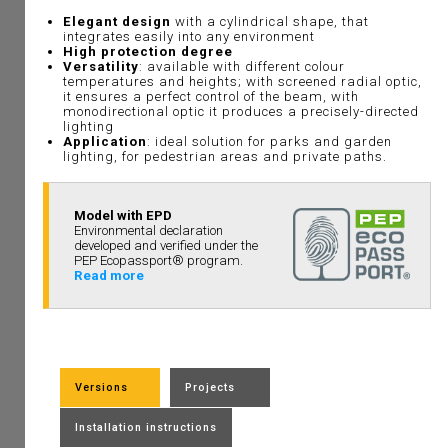
Elegant design
with a cylindrical shape, that
integrates easily into any environment
High protection degree
Versatility
: available with different colour
temperatures and heights; with screened radial optic,
it ensures a perfect control of the beam, with
monodirectional optic it produces a precisely-directed
lighting
Application
: ideal solution for parks and garden
lighting, for pedestrian areas and private paths.
Model with EPD
Environmental declaration
developed and verified under the
PEP Ecopassport® program.
Read more
Versions
Projects
Installation instructions