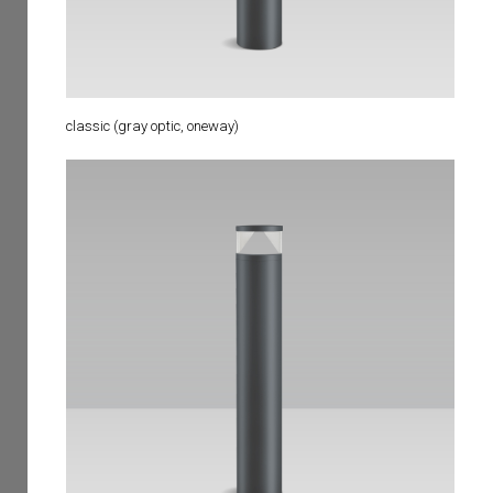
classic (gray optic, oneway)