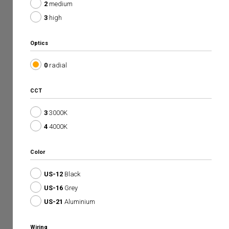
2
medium
3
high
Optics
0
radial
CCT
3
3000K
4
4000K
Color
US-12
Black
US-16
Grey
US-21
Aluminium
Wiring