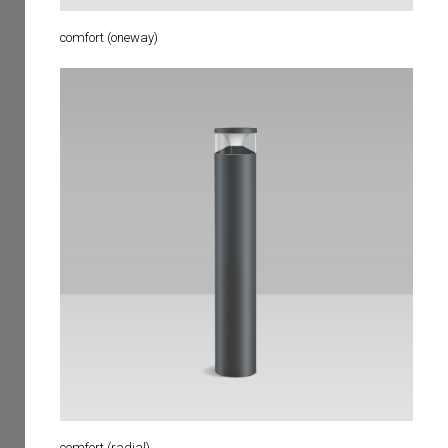
comfort (oneway)
comfort (radial)