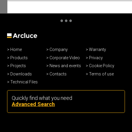
Home
Company
Warranty
Products
Corporate Video
Privacy
Projects
News and events
Cookie Policy
Downloads
Contacts
Terms of use
Technical Files
Quickly find what you need
Advanced Search