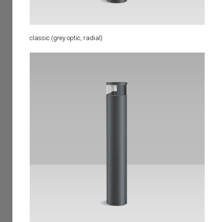
classic (grey optic, radial)