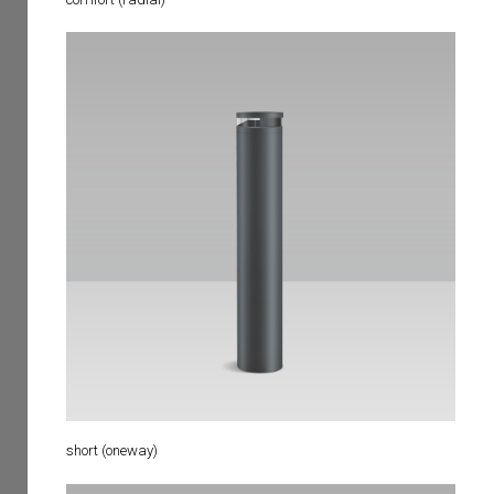
short (oneway)