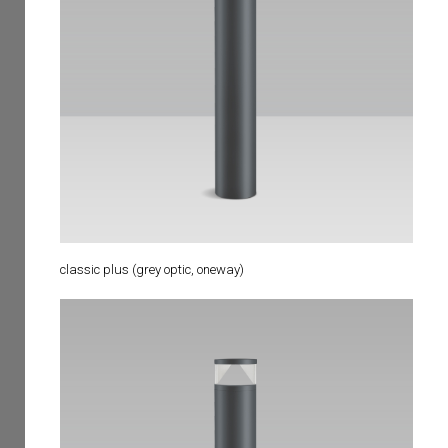
classic plus (grey optic, oneway)